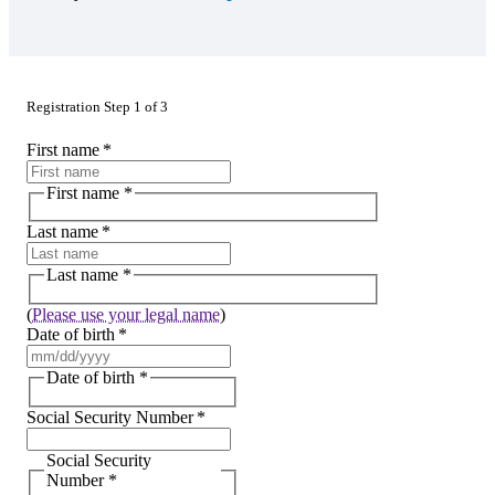
Registration Step 1 of 3
First name
*
First name
*
Last name
*
Last name
*
(
Please use your legal name
)
Date of birth
*
Date of birth
*
Social Security Number
*
Social Security
Number
*