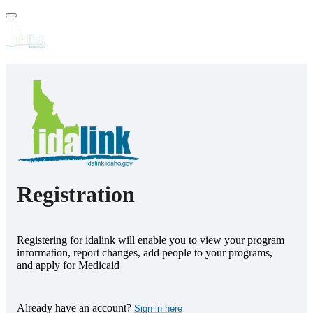
FAQs
Forms
Help
Registration
Registering for idalink will enable you to view your program
information, report changes, add people to your programs,
and apply for Medicaid
Already have an account?
Sign in here