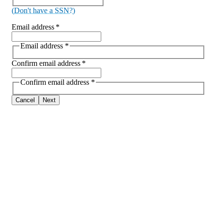
(Don't have a SSN?)
Email address
*
Email address
*
Confirm email address
*
Confirm email address
*
Cancel
Next